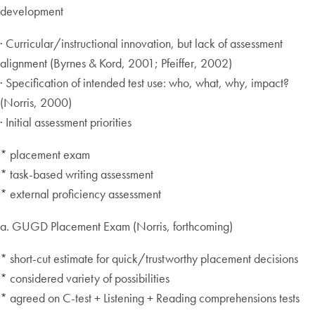
development
· Curricular/instructional innovation, but lack of assessment
alignment (Byrnes & Kord, 2001; Pfeiffer, 2002)
· Specification of intended test use: who, what, why, impact?
(Norris, 2000)
· Initial assessment priorities
* placement exam
* task-based writing assessment
* external proficiency assessment
a. GUGD Placement Exam (Norris, forthcoming)
* short-cut estimate for quick/trustworthy placement decisions
* considered variety of possibilities
* agreed on C-test + Listening + Reading comprehensions tests