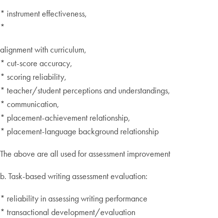
* instrument effectiveness,
*
alignment with curriculum,
* cut-score accuracy,
* scoring reliability,
* teacher/student perceptions and understandings,
* communication,
* placement-achievement relationship,
* placement-language background relationship
The above are all used for assessment improvement
b. Task-based writing assessment evaluation:
* reliability in assessing writing performance
* transactional development/evaluation