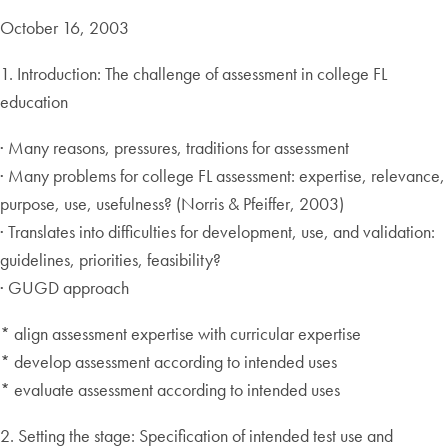
October 16, 2003
1. Introduction: The challenge of assessment in college FL
education
· Many reasons, pressures, traditions for assessment
· Many problems for college FL assessment: expertise, relevance,
purpose, use, usefulness? (Norris & Pfeiffer, 2003)
· Translates into difficulties for development, use, and validation:
guidelines, priorities, feasibility?
· GUGD approach
* align assessment expertise with curricular expertise
* develop assessment according to intended uses
* evaluate assessment according to intended uses
2. Setting the stage: Specification of intended test use and