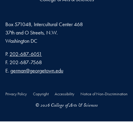
Box 571048, Intercultural Center 468
37th and O Streets, N.W.
Washington
DC
Phone number
P.
202-687-6051
Fax number
F.
202-687-7568
Email address
E.
german@georgetown.edu
Privacy Policy
Copyright
Accessibility
Notice of Non-Discrimination
© 2026 College of Arts & Sciences