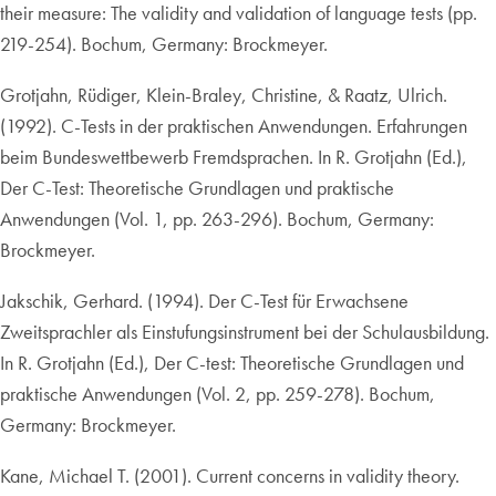
their measure: The validity and validation of language tests (pp.
219-254). Bochum, Germany: Brockmeyer.
Grotjahn, Rüdiger, Klein-Braley, Christine, & Raatz, Ulrich.
(1992). C-Tests in der praktischen Anwendungen. Erfahrungen
beim Bundeswettbewerb Fremdsprachen. In R. Grotjahn (Ed.),
Der C-Test: Theoretische Grundlagen und praktische
Anwendungen (Vol. 1, pp. 263-296). Bochum, Germany:
Brockmeyer.
Jakschik, Gerhard. (1994). Der C-Test für Erwachsene
Zweitsprachler als Einstufungsinstrument bei der Schulausbildung.
In R. Grotjahn (Ed.), Der C-test: Theoretische Grundlagen und
praktische Anwendungen (Vol. 2, pp. 259-278). Bochum,
Germany: Brockmeyer.
Kane, Michael T. (2001). Current concerns in validity theory.