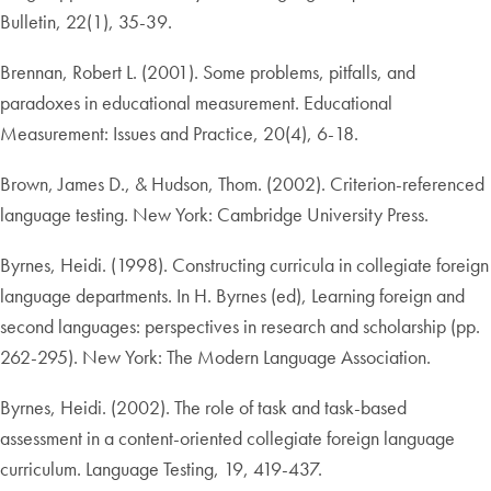
Bulletin, 22(1), 35-39.
Brennan, Robert L. (2001). Some problems, pitfalls, and
paradoxes in educational measurement. Educational
Measurement: Issues and Practice, 20(4), 6-18.
Brown, James D., & Hudson, Thom. (2002). Criterion-referenced
language testing. New York: Cambridge University Press.
Byrnes, Heidi. (1998). Constructing curricula in collegiate foreign
language departments. In H. Byrnes (ed), Learning foreign and
second languages: perspectives in research and scholarship (pp.
262-295). New York: The Modern Language Association.
Byrnes, Heidi. (2002). The role of task and task-based
assessment in a content-oriented collegiate foreign language
curriculum. Language Testing, 19, 419-437.