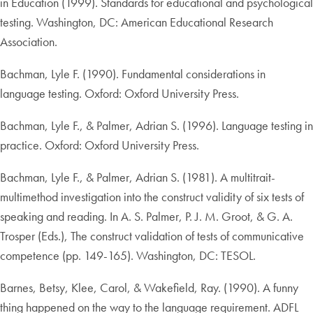
in Education (1999). Standards for educational and psychological
testing. Washington, DC: American Educational Research
Association.
Bachman, Lyle F. (1990). Fundamental considerations in
language testing. Oxford: Oxford University Press.
Bachman, Lyle F., & Palmer, Adrian S. (1996). Language testing in
practice. Oxford: Oxford University Press.
Bachman, Lyle F., & Palmer, Adrian S. (1981). A multitrait-
multimethod investigation into the construct validity of six tests of
speaking and reading. In A. S. Palmer, P. J. M. Groot, & G. A.
Trosper (Eds.), The construct validation of tests of communicative
competence (pp. 149-165). Washington, DC: TESOL.
Barnes, Betsy, Klee, Carol, & Wakefield, Ray. (1990). A funny
thing happened on the way to the language requirement. ADFL