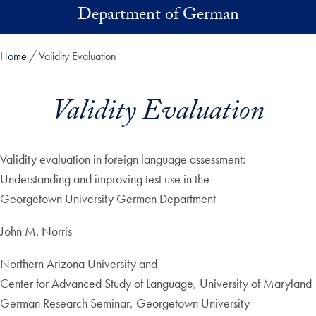
Skip to main content
Department of German
Home
Validity Evaluation
Validity Evaluation
Validity evaluation in foreign language assessment:
Understanding and improving test use in the
Georgetown University German Department
John M. Norris
Northern Arizona University and
Center for Advanced Study of Language, University of Maryland
German Research Seminar, Georgetown University