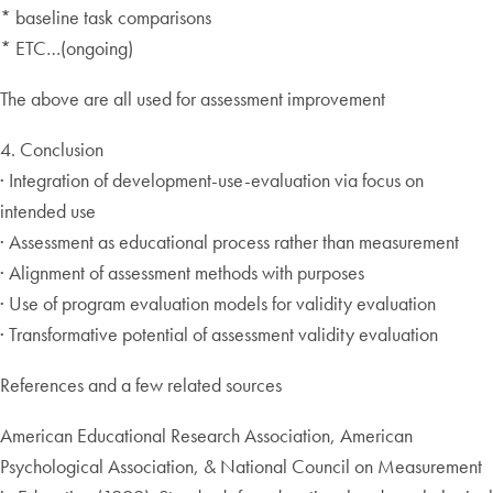
* baseline task comparisons
* ETC…(ongoing)
The above are all used for assessment improvement
4. Conclusion
· Integration of development-use-evaluation via focus on
intended use
· Assessment as educational process rather than measurement
· Alignment of assessment methods with purposes
· Use of program evaluation models for validity evaluation
· Transformative potential of assessment validity evaluation
References and a few related sources
American Educational Research Association, American
Psychological Association, & National Council on Measurement