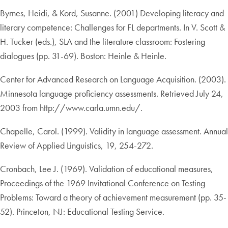
Byrnes, Heidi, & Kord, Susanne. (2001) Developing literacy and
literary competence: Challenges for FL departments. In V. Scott &
H. Tucker (eds.), SLA and the literature classroom: Fostering
dialogues (pp. 31-69). Boston: Heinle & Heinle.
Center for Advanced Research on Language Acquisition. (2003).
Minnesota language proficiency assessments. Retrieved July 24,
2003 from http://www.carla.umn.edu/.
Chapelle, Carol. (1999). Validity in language assessment. Annual
Review of Applied Linguistics, 19, 254-272.
Cronbach, Lee J. (1969). Validation of educational measures,
Proceedings of the 1969 Invitational Conference on Testing
Problems: Toward a theory of achievement measurement (pp. 35-
52). Princeton, NJ: Educational Testing Service.