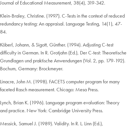
Journal of Educational Measurement, 38(4), 319-342.
Klein-Braley, Christine. (1997). C-Tests in the context of reduced
redundancy testing: An appraisal. Language Testing, 14(1), 47-
84.
Köberl, Johann, & Sigott, Günther. (1994). Adjusting C-test
difficulty in German. In R. Grotjahn (Ed.), Der C-test: Theoretische
Grundlagen und praktische Anwendungen (Vol. 2, pp. 179-192).
Bochum, Germany: Brockmeyer.
Linacre, John M. (1998). FACETS computer program for many
faceted Rasch measurement. Chicago: Mesa Press.
Lynch, Brian K. (1996). Language program evaluation: Theory
and practice. New York: Cambridge University Press.
Messick, Samuel J. (1989). Validity. In R. L. Linn (Ed.),