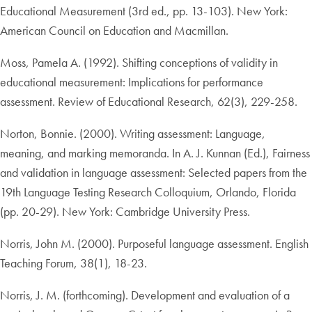
Educational Measurement (3rd ed., pp. 13-103). New York:
American Council on Education and Macmillan.
Moss, Pamela A. (1992). Shifting conceptions of validity in
educational measurement: Implications for performance
assessment. Review of Educational Research, 62(3), 229-258.
Norton, Bonnie. (2000). Writing assessment: Language,
meaning, and marking memoranda. In A. J. Kunnan (Ed.), Fairness
and validation in language assessment: Selected papers from the
19th Language Testing Research Colloquium, Orlando, Florida
(pp. 20-29). New York: Cambridge University Press.
Norris, John M. (2000). Purposeful language assessment. English
Teaching Forum, 38(1), 18-23.
Norris, J. M. (forthcoming). Development and evaluation of a