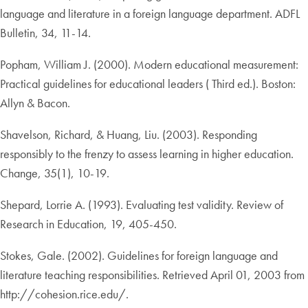
language and literature in a foreign language department. ADFL
Bulletin, 34, 11-14.
Popham, William J. (2000). Modern educational measurement:
Practical guidelines for educational leaders ( Third ed.). Boston:
Allyn & Bacon.
Shavelson, Richard, & Huang, Liu. (2003). Responding
responsibly to the frenzy to assess learning in higher education.
Change, 35(1), 10-19.
Shepard, Lorrie A. (1993). Evaluating test validity. Review of
Research in Education, 19, 405-450.
Stokes, Gale. (2002). Guidelines for foreign language and
literature teaching responsibilities. Retrieved April 01, 2003 from
http://cohesion.rice.edu/.