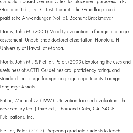
curriculum-based German C-test for placement purposes. In R.
Grotjahn (Ed.), Der C-Test: Theoretische Grundlagen und
praktische Anwendungen (vol. 5). Bochum: Brockmeyer.
Norris, John M. (2003). Validity evaluation in foreign language
assessment. Unpublished doctoral dissertation. Honolulu, HI:
University of Hawaii at Manoa.
Norris, John M., & Pfeiffer, Peter. (2003). Exploring the uses and
usefulness of ACTFL Guidelines oral proficiency ratings and
standards in college foreign language departments. Foreign
Language Annals.
Patton, Michael Q. (1997). Utilization-focused evaluation: The
new century text ( Third ed.). Thousand Oaks, CA: SAGE
Publications, Inc.
Pfeiffer, Peter. (2002). Preparing graduate students to teach