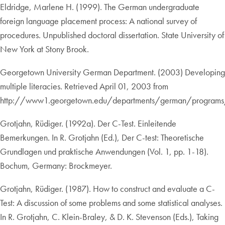
Eldridge, Marlene H. (1999). The German undergraduate
foreign language placement process: A national survey of
procedures. Unpublished doctoral dissertation. State University of
New York at Stony Brook.
Georgetown University German Department. (2003) Developing
multiple literacies. Retrieved April 01, 2003 from
http://www1.georgetown.edu/departments/german/programs/
Grotjahn, Rüdiger. (1992a). Der C-Test. Einleitende
Bemerkungen. In R. Grotjahn (Ed.), Der C-test: Theoretische
Grundlagen und praktische Anwendungen (Vol. 1, pp. 1-18).
Bochum, Germany: Brockmeyer.
Grotjahn, Rüdiger. (1987). How to construct and evaluate a C-
Test: A discussion of some problems and some statistical analyses.
In R. Grotjahn, C. Klein-Braley, & D. K. Stevenson (Eds.), Taking