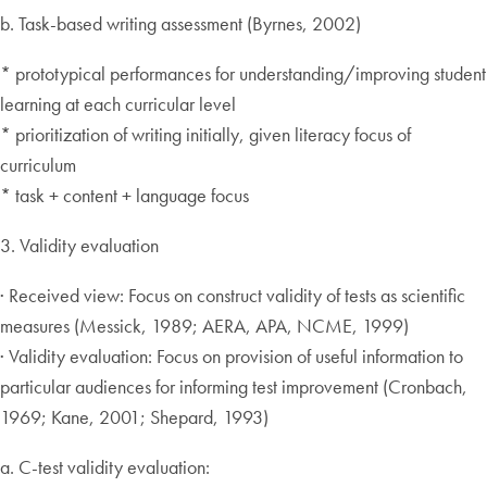
b. Task-based writing assessment (Byrnes, 2002)
* prototypical performances for understanding/improving student
learning at each curricular level
* prioritization of writing initially, given literacy focus of
curriculum
* task + content + language focus
3. Validity evaluation
· Received view: Focus on construct validity of tests as scientific
measures (Messick, 1989; AERA, APA, NCME, 1999)
· Validity evaluation: Focus on provision of useful information to
particular audiences for informing test improvement (Cronbach,
1969; Kane, 2001; Shepard, 1993)
a. C-test validity evaluation: