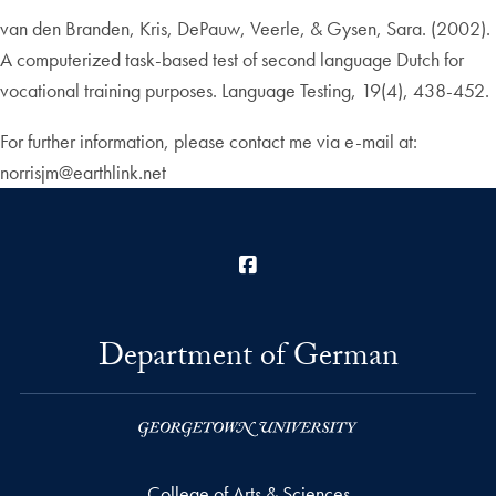
van den Branden, Kris, DePauw, Veerle, & Gysen, Sara. (2002).
A computerized task-based test of second language Dutch for
vocational training purposes. Language Testing, 19(4), 438-452.
For further information, please contact me via e-mail at:
norrisjm@earthlink.net
Facebook
Department of German
College of Arts & Sciences