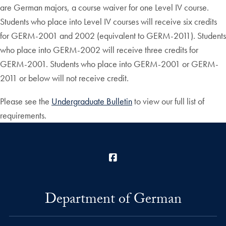
are German majors, a course waiver for one Level IV course.
Students who place into Level IV courses will receive six credits
for GERM-2001 and 2002 (equivalent to GERM-2011). Students
who place into GERM-2002 will receive three credits for
GERM-2001. Students who place into GERM-2001 or GERM-
2011 or below will not receive credit.
Please see the
Undergraduate Bulletin
to view our full list of
requirements.
Facebook
Department of German