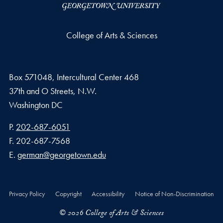
College of Arts & Sciences
Box 571048, Intercultural Center 468
37th and O Streets, N.W.
Washington
DC
Phone number
P.
202-687-6051
Fax number
F.
202-687-7568
Email address
E.
german@georgetown.edu
Privacy Policy
Copyright
Accessibility
Notice of Non-Discrimination
© 2026 College of Arts & Sciences