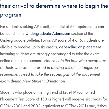
their arrival to determine where to begin the
program.
For students seeking AP credit, a full list of AP requirements can
be found in the
Undergraduate Admissions
section of the
Undergraduate Bulletin. For an AP score of 4 or 5, students are
eligible to receive up to six credits,
depending on placement
.
Incoming students are strongly encouraged to take the exam
online during the summer.
Please note the following exception:
students who are interested in placing out of the language
requirement need to take the second part of the placement
exam during New Student Orientation.
Students who place at the high end of Level IV (combined
Placement Test Score of 150 or higher) will receive six credits for
GERM-2001 and 2002 (equivalent to GERM-2011) and, if they