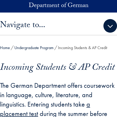
Skip to main content
Department of German
Skip sidebar menu and go directly to main content
Navigate to...
Home
Undergraduate Program
Incoming Students & AP Credit
Incoming Students & AP Credit
The German Department offers coursework
in language, culture, literature, and
linguistics. Entering students take
a
placement test
during the summer before