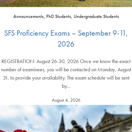
Announcements, PhD Students, Undergraduate Students
SFS Proficiency Exams – September 9-11,
2026
REGISTRATION: August 26-30, 2026 Once we know the exact
number of examinees, you will be contacted on Monday, August
31, to provide your availability. The exam schedule will be sent
by…
August 4, 2026