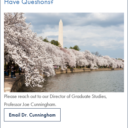
Have Questions?
Please reach out to our Director of Graduate Studies,
Professor Joe Cunningham.
Email Dr. Cunningham