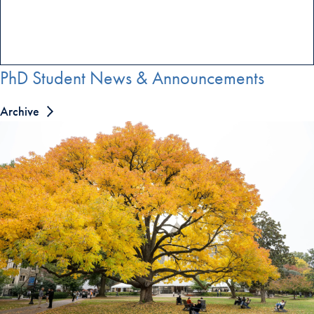
PhD Student News & Announcements
Archive