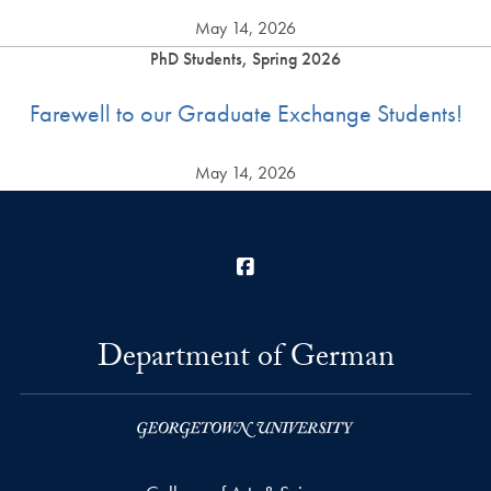
May 14, 2026
PhD Students, Spring 2026
Farewell to our Graduate Exchange Students!
May 14, 2026
Facebook
Department of German