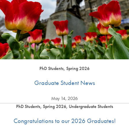
PhD Students, Spring 2026
Graduate Student News
May 14, 2026
PhD Students, Spring 2026, Undergraduate Students
Congratulations to our 2026 Graduates!