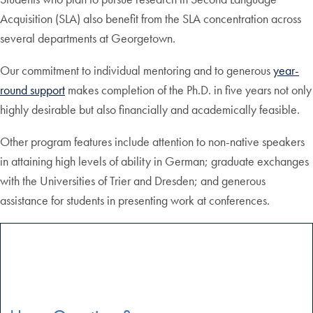
Acquisition (SLA) also benefit from the SLA concentration across
several departments at Georgetown.
Our commitment to individual mentoring and to generous
year-
round support
makes completion of the Ph.D. in five years not only
highly desirable but also financially and academically feasible.
Other program features include attention to non-native speakers
in attaining high levels of ability in German; graduate exchanges
with the Universities of Trier and Dresden; and generous
assistance for students in presenting work at conferences.