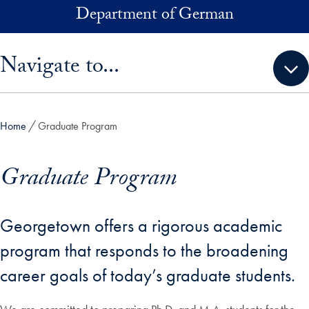
Skip to main content
Department of German
Skip sidebar menu and go directly to main content
Navigate to...
Home
Graduate Program
Graduate Program
Georgetown offers a rigorous academic
program that responds to the broadening
career goals of today’s graduate students.