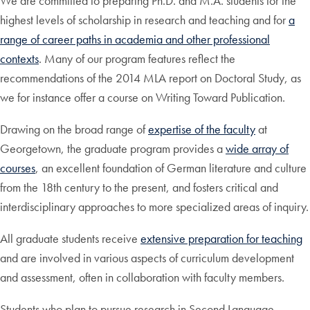
We are committed to preparing Ph.D. and M.A. students for the
highest levels of scholarship in research and teaching and for
a
range of career paths in academia and other professional
contexts
. Many of our program features reflect the
recommendations of the 2014 MLA report on Doctoral Study, as
we for instance offer a course on Writing Toward Publication.
Drawing on the broad range of
expertise of the faculty
at
Georgetown, the graduate program provides a
wide array of
courses
, an excellent foundation of German literature and culture
from the 18th century to the present, and fosters critical and
interdisciplinary approaches to more specialized areas of inquiry.
All graduate students receive
extensive preparation for teaching
and are involved in various aspects of curriculum development
and assessment, often in collaboration with faculty members.
Students who plan to pursue research in Second Language