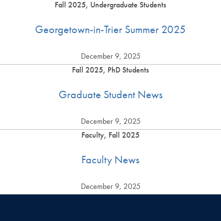
Fall 2025, Undergraduate Students
Georgetown-in-Trier Summer 2025
December 9, 2025
Fall 2025, PhD Students
Graduate Student News
December 9, 2025
Faculty, Fall 2025
Faculty News
December 9, 2025