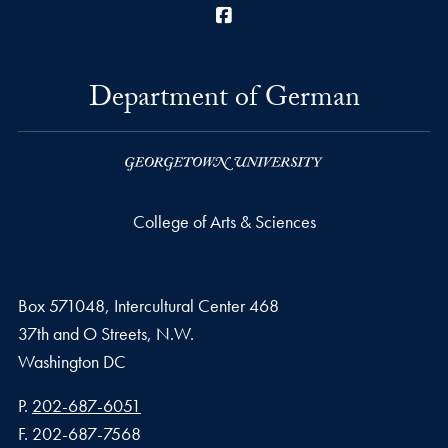
Facebook
Department of German
College of Arts & Sciences
Box 571048, Intercultural Center 468
37th and O Streets, N.W.
Washington
DC
Phone number
P.
202-687-6051
Fax number
F.
202-687-7568