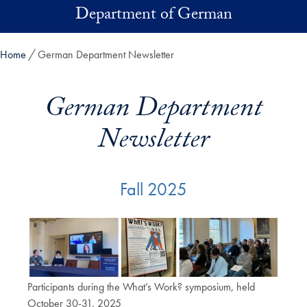
Skip to main content
Department of German
Home
German Department Newsletter
German Department
Newsletter
Fall 2025
Participants during the What’s Work? symposium, held
October 30-31, 2025