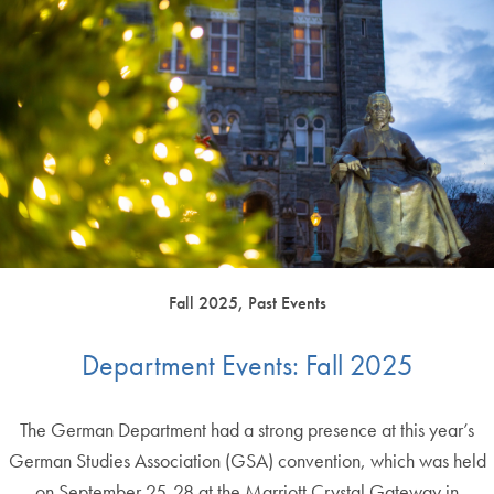
Fall 2025, Past Events
Department Events: Fall 2025
The German Department had a strong presence at this year’s
German Studies Association (GSA) convention, which was held
on September 25-28 at the Marriott Crystal Gateway in