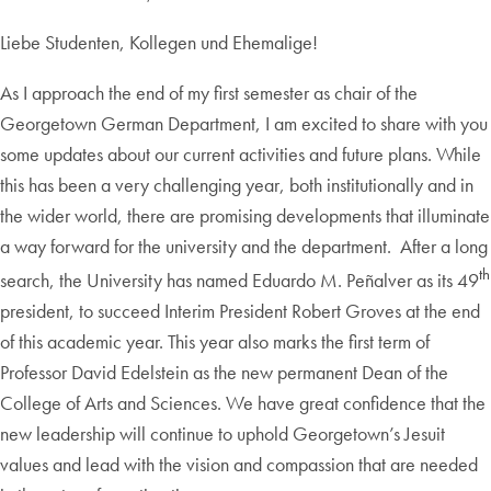
Liebe Studenten, Kollegen und Ehemalige!
As I approach the end of my first semester as chair of the
Georgetown German Department, I am excited to share with you
some updates about our current activities and future plans. While
this has been a very challenging year, both institutionally and in
the wider world, there are promising developments that illuminate
a way forward for the university and the department. After a long
th
search, the University has named Eduardo M. Peñalver as its 49
president, to succeed Interim President Robert Groves at the end
of this academic year. This year also marks the first term of
Professor David Edelstein as the new permanent Dean of the
College of Arts and Sciences. We have great confidence that the
new leadership will continue to uphold Georgetown’s Jesuit
values and lead with the vision and compassion that are needed