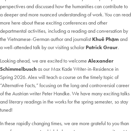
perspectives and discussed how the humanities can contribute to
a deeper and more nuanced understanding of work. You can read
more here about these exciting conferences and other
departmental activities, including a reading and conversation by
the Vietnamese-German author and journalist
Khuê Phạm
and
a well-attended talk by our visiting scholar
Patrick Graur
.
Looking ahead, we are excited to welcome
Alexander
Schimmelbusch
as our Max Kade Writer-in-Residence in
Spring 2026. Alex will teach a course on the timely topic of
“Alternative Facts,” focusing on the long and controversial career
of the Austrian writer Peter Handke. We have many exciting talks
and literary readings in the works for the spring semester, so stay
tuned!
In these rapidly changing times, we are more grateful to you than