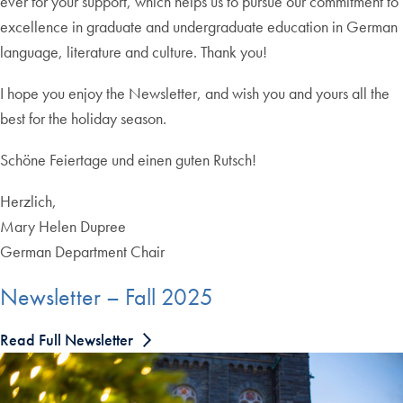
ever for your support, which helps us to pursue our commitment to
excellence in graduate and undergraduate education in German
language, literature and culture. Thank you!
I hope you enjoy the Newsletter, and wish you and yours all the
best for the holiday season.
Schöne Feiertage und einen guten Rutsch!
Herzlich,
Mary Helen Dupree
German Department Chair
Newsletter – Fall 2025
Read Full Newsletter