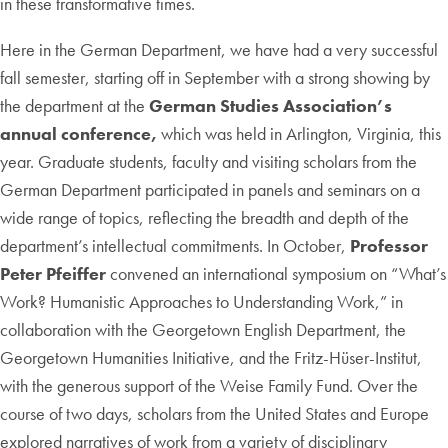
in these transformative times.
Here in the German Department, we have had a very successful
fall semester, starting off in September with a strong showing by
the department at the
German Studies Association’s
annual conference,
which was held in Arlington, Virginia, this
year. Graduate students, faculty and visiting scholars from the
German Department participated in panels and seminars on a
wide range of topics, reflecting the breadth and depth of the
department’s intellectual commitments. In October,
Professor
Peter Pfeiffer
convened an international symposium on “What’s
Work? Humanistic Approaches to Understanding Work,” in
collaboration with the Georgetown English Department, the
Georgetown Humanities Initiative, and the Fritz-Hüser-Institut,
with the generous support of the Weise Family Fund. Over the
course of two days, scholars from the United States and Europe
explored narratives of work from a variety of disciplinary