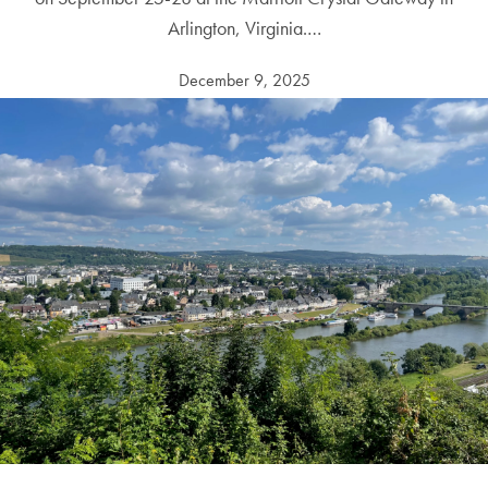
Arlington, Virginia.…
December 9, 2025