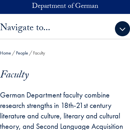
Skip to main content
Department of German
Skip sidebar menu and go directly to main content
Navigate to...
Home
People
Faculty
Faculty
German Department faculty combine
research strengths in 18th-21st century
literature and culture, literary and cultural
theory, and Second Language Acquisition