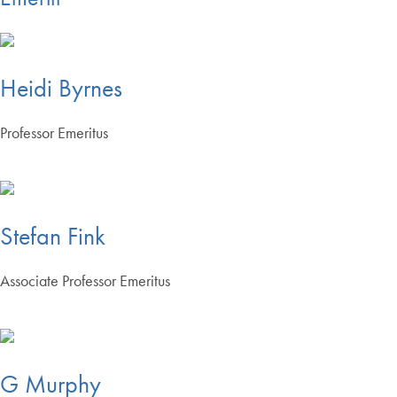
Heidi Byrnes
Professor Emeritus
Stefan Fink
Associate Professor Emeritus
G Murphy