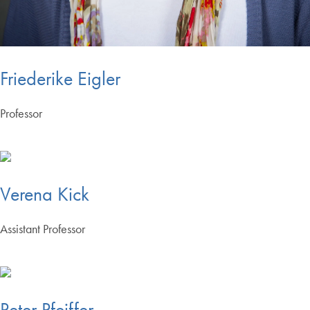
Friederike Eigler
Professor
Verena Kick
Assistant Professor
Peter Pfeiffer