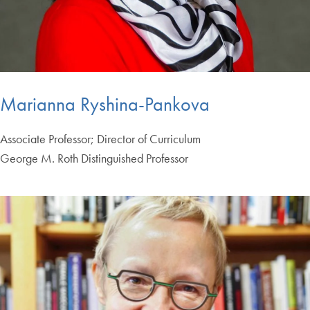
Marianna Ryshina-Pankova
Associate Professor; Director of Curriculum
George M. Roth Distinguished Professor