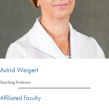
Astrid Weigert
Teaching Professor
Affiliated Faculty