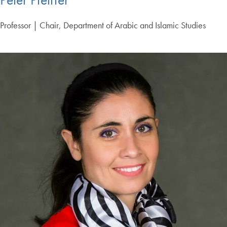
Professor | Chair, Department of Arabic and Islamic Studies