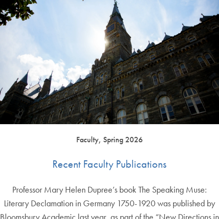
Faculty, Spring 2026
Recent Faculty Publications
Professor Mary Helen Dupree’s book The Speaking Muse:
Literary Declamation in Germany 1750-1920 was published by
Bloomsbury Academic last year, as part of the “New Directions in