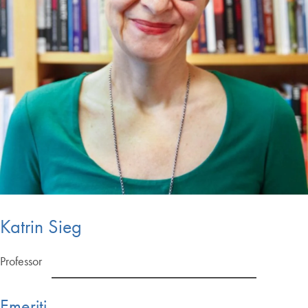
Katrin Sieg
Professor
Emeriti