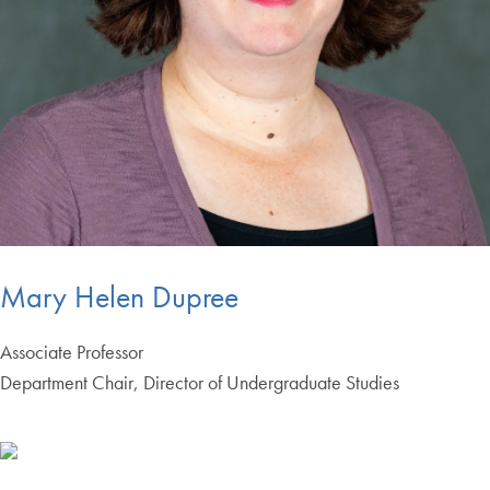
Mary Helen Dupree
Associate Professor
Department Chair, Director of Undergraduate Studies