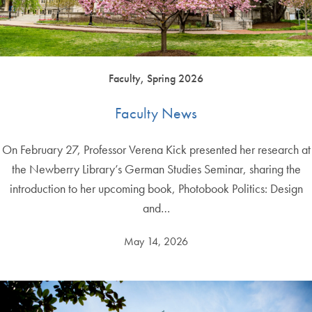
Faculty, Spring 2026
Faculty News
On February 27, Professor Verena Kick presented her research at
the Newberry Library’s German Studies Seminar, sharing the
introduction to her upcoming book, Photobook Politics: Design
and…
May 14, 2026