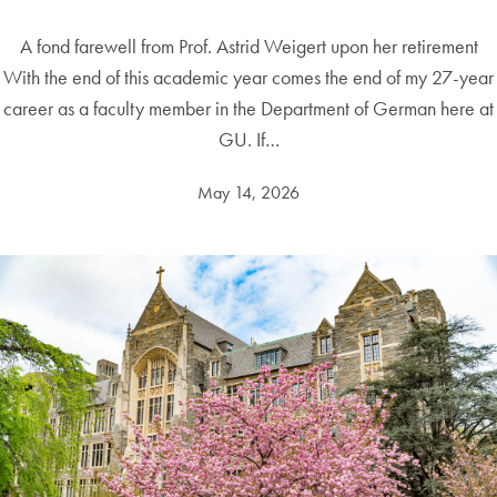
A fond farewell from Prof. Astrid Weigert upon her retirement
With the end of this academic year comes the end of my 27-year
career as a faculty member in the Department of German here at
GU. If…
May 14, 2026