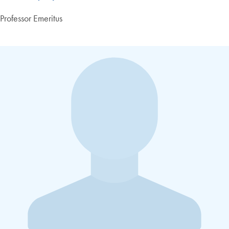
Professor Emeritus