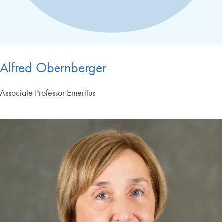
Alfred Obernberger
Associate Professor Emeritus