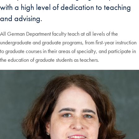
with a high level of dedication to teaching
and advising.
All German Department faculty teach at all levels of the
undergraduate and graduate programs, from first-year instruction
to graduate courses in their areas of specialty, and participate in
the education of graduate students as teachers.