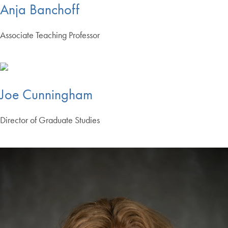
Anja Banchoff
Associate Teaching Professor
Joe Cunningham
Director of Graduate Studies