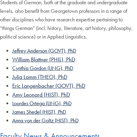
Students of German, both at the graduate and undergraduate
levels, also benefit from Georgetown professors in a range of
other disciplines who have research expertise pertaining to
“things German” (incl. history, literature, art history, philosophy,
political science) or in Applied Linguistics.
Jeffrey Anderson (GOVT), PhD
William Blattner (PHIL), PhD
Cynthia Gordon (LING), PhD
Julia Lamm (THEO), PhD
Eric Langenbacher (GOVT), PhD
Amy Leonard (HIST), PhD
Lourdes Ortega (LING), PhD
James Shedel (HIST), PhD
Anna von der Goltz (HIST), PhD
Faculty News & Announcements