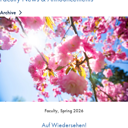
Archive
Faculty, Spring 2026
Auf Wiedersehen!