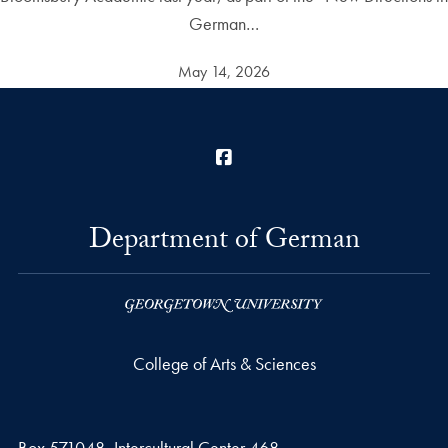
German…
May 14, 2026
Facebook
Department of German
College of Arts & Sciences
Box 571048, Intercultural Center 468