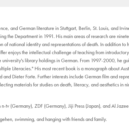
ence, and German literature in Stuttgart, Berlin, St. Louis, and Irvi
ning the Department in 1991. His main areas of research are ninetee
on of national identity and representations of death. In addition to 
feiffer enjoys the intellectual challenge of teaching from introduct
the university's library holdings in German. From 1997-2000, he
iple Literacies." His most recent book is a monograph about Aus
 and Dieter Forte. Further interests include German film and repre
collecting materials for studies on death, literacy, and aesthetics
tv (Germany), ZDF (Germany), Jiji Press (Japan), and Al Jazee
ngehen, swimming, and hanging with friends and family.