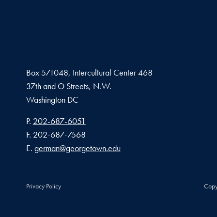
Box 571048, Intercultural Center 468
37th and O Streets, N.W.
Washington
DC
Phone number
P.
202-687-6051
Fax number
F.
202-687-7568
Email address
E.
german@georgetown.edu
Privacy Policy
Copy