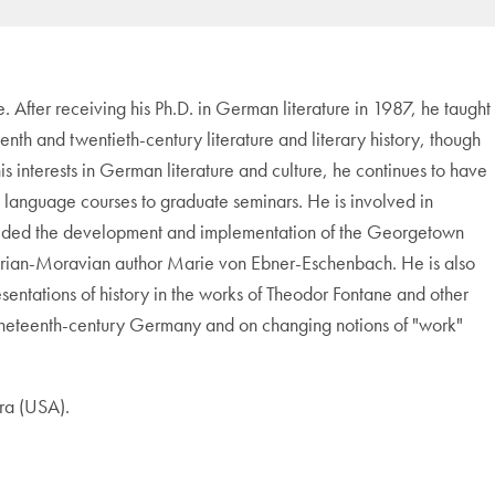
ne. After receiving his Ph.D. in German literature in 1987, he taught
nth and twentieth-century literature and literary history, though
his interests in German literature and culture, he continues to have
ory language courses to graduate seminars. He is involved in
 guided the development and implementation of the Georgetown
trian-Moravian author Marie von Ebner-Eschenbach. He is also
sentations of history in the works of Theodor Fontane and other
 in nineteenth-century Germany and on changing notions of "work"
ra (USA).