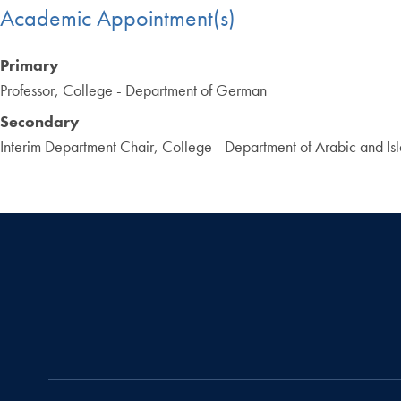
Academic Appointment(s)
Primary
Professor, College - Department of German
Secondary
Interim Department Chair, College - Department of Arabic and Isl