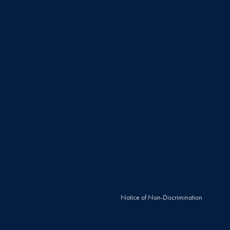
Notice of Non-Discrimination