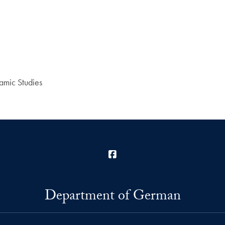
amic Studies
Facebook
Department of German