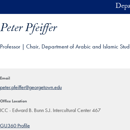
Skip to main content
Depa
Peter Pfeiffer
Professor | Chair, Department of Arabic and Islamic Stud
ofile details and go directly to main content
Email
peter.pfeiffer@georgetown.edu
Office Location
ICC - Edward B. Bunn S.J. Intercultural Center 467
GU360 Profile