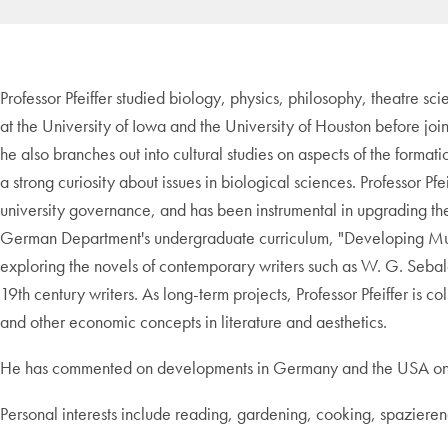
Professor Pfeiffer studied biology, physics, philosophy, theatre sci
at the University of Iowa and the University of Houston before joi
he also branches out into cultural studies on aspects of the formati
a strong curiosity about issues in biological sciences. Professor P
university governance, and has been instrumental in upgrading 
German Department's undergraduate curriculum, "Developing Mult
exploring the novels of contemporary writers such as W. G. Sebald
19th century writers. As long-term projects, Professor Pfeiffer is 
and other economic concepts in literature and aesthetics.
He has commented on developments in Germany and the USA on n-
Personal interests include reading, gardening, cooking, spaziere