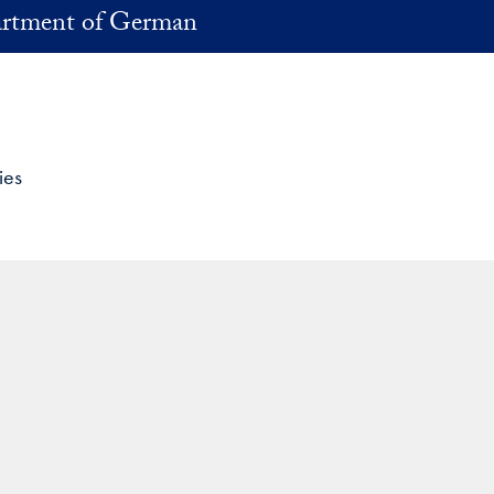
rtment of German
ies