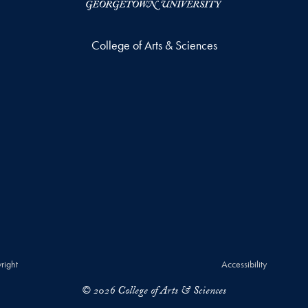
College of Arts & Sciences
right
Accessibility
© 2026 College of Arts & Sciences