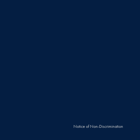
Notice of Non-Discrimination