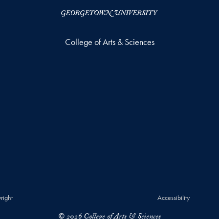
College of Arts & Sciences
right
Accessibility
© 2026 College of Arts & Sciences