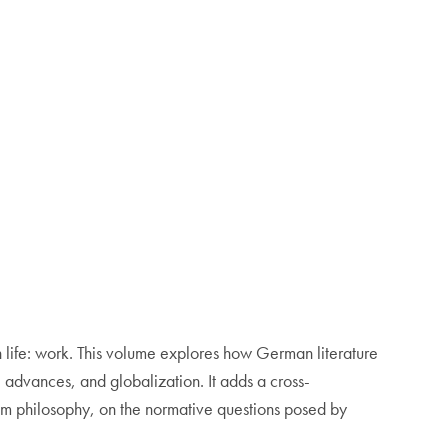
 life: work. This volume explores how German literature
 advances, and globalization. It adds a cross-
from philosophy, on the normative questions posed by