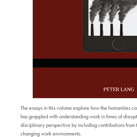
The essays in this volume explore how the humanities ca
has grappled with understanding work in times of disrupt
disciplinary perspective by including contributions from
changing work environments.