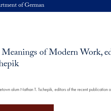
rtment of German
Meanings of Modern Work, edit
chepik
getown alum Nathan T. Tschepik, editors of the recent publication 