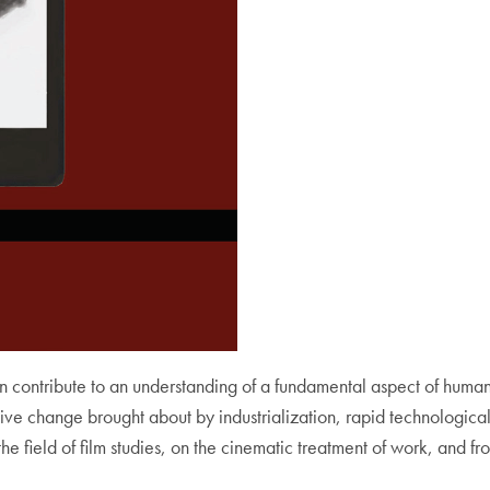
n contribute to an understanding of a fundamental aspect of human
ive change brought about by industrialization, rapid technological
 the field of film studies, on the cinematic treatment of work, and 