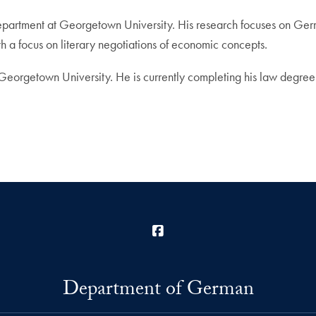
Department at Georgetown University. His research focuses on Germ
ith a focus on literary negotiations of economic concepts.
Georgetown University. He is currently completing his law degree 
Facebook
Department of German