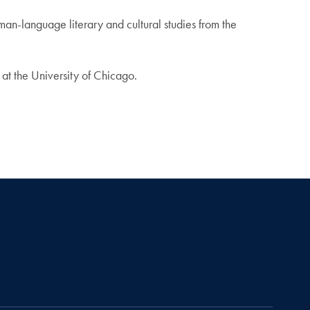
an-language literary and cultural studies from the
at the University of Chicago.