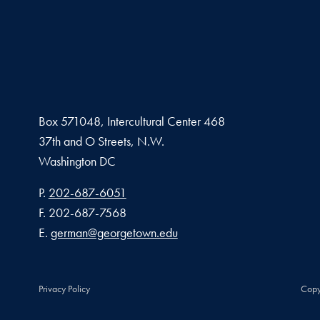
Box 571048, Intercultural Center 468
37th and O Streets, N.W.
Washington
DC
Phone number
P.
202-687-6051
Fax number
F.
202-687-7568
Email address
E.
german@georgetown.edu
Privacy Policy
Copy