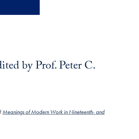
ed by Prof. Peter C.
of
Meanings of Modern Work in Nineteenth- and