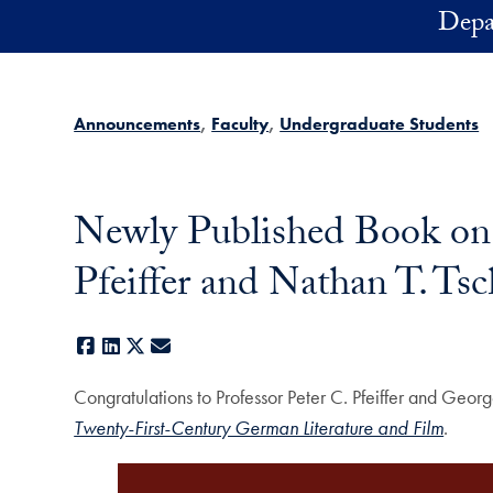
Skip to main content
Depa
Announcements
Faculty
Undergraduate Students
Newly Published Book on 
Pfeiffer and Nathan T. Ts
Facebook
LinkedIn
X
E-mail
Congratulations to Professor Peter C. Pfeiffer and Geor
Twenty-First-Century German Literature and Film
.