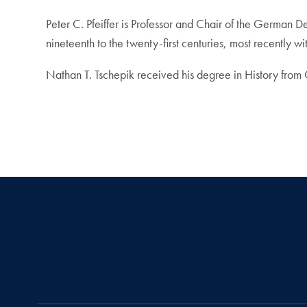
Peter C. Pfeiffer is Professor and Chair of the German 
nineteenth to the twenty-first centuries, most recently w
Nathan T. Tschepik received his degree in History from 