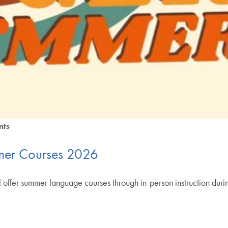
nts
er Courses 2026
fer summer language courses through in-person instruction during