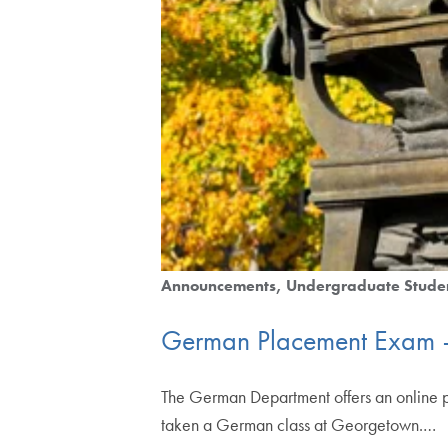
Announcements
Undergraduate Stude
German Placement Exam –
The German Department offers an online
taken a German class at Georgetown.…