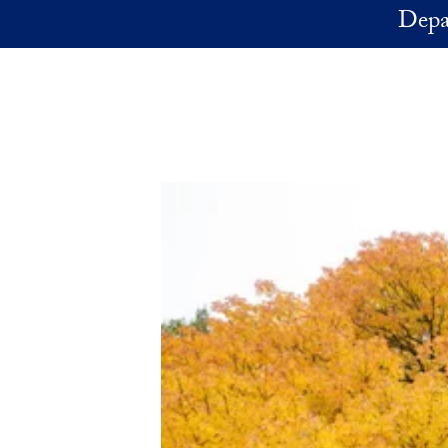
Skip to main content
Depa