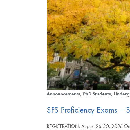
Announcements
PhD Students
Underg
SFS Proficiency Exams – 
REGISTRATION: August 26-30, 2026 Once 