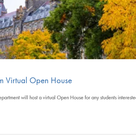
m Virtual Open House
tment will host a virtual Open House for any students interest