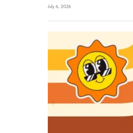
July 6, 2026