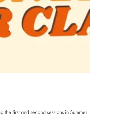
 the first and second sessions in Summer