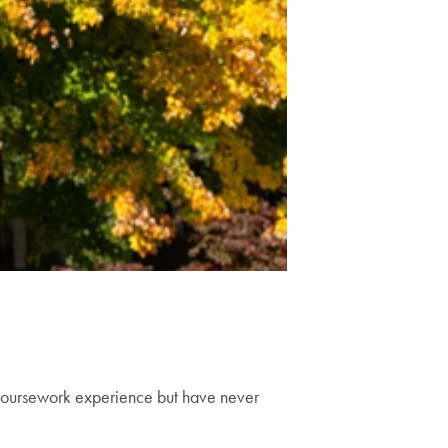
coursework experience but have never