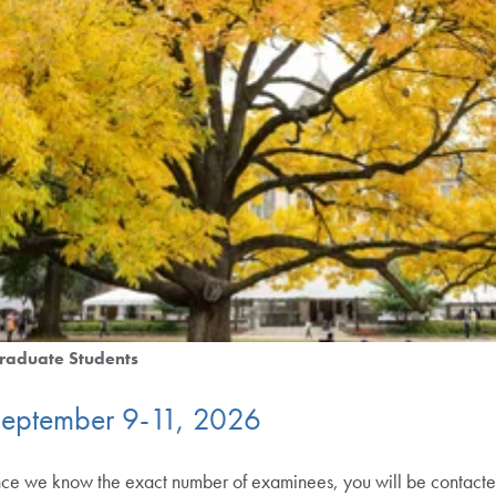
raduate Students
September 9-11, 2026
we know the exact number of examinees, you will be contacted