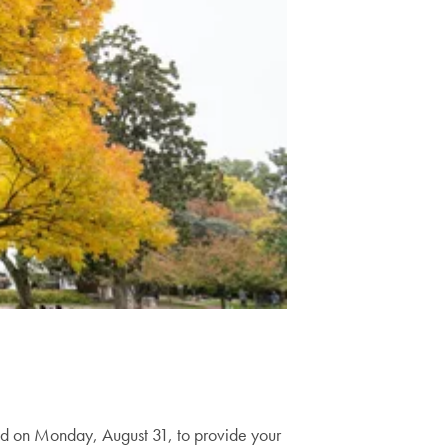
 on Monday, August 31, to provide your