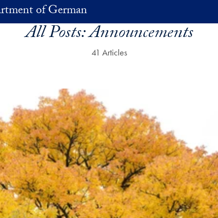
rtment of German
All Posts:
Announcements
41 Articles