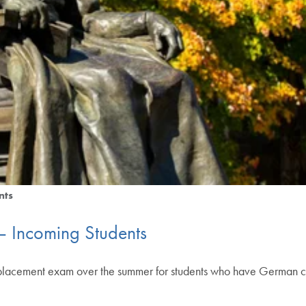
nts
 Incoming Students
 placement exam over the summer for students who have German 