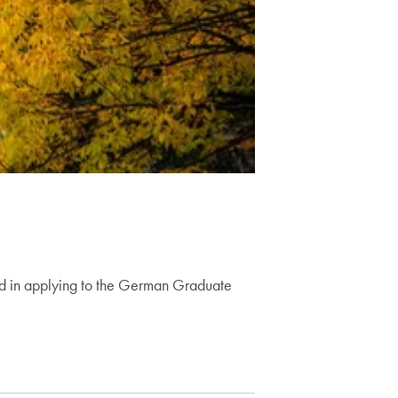
ed in applying to the German Graduate