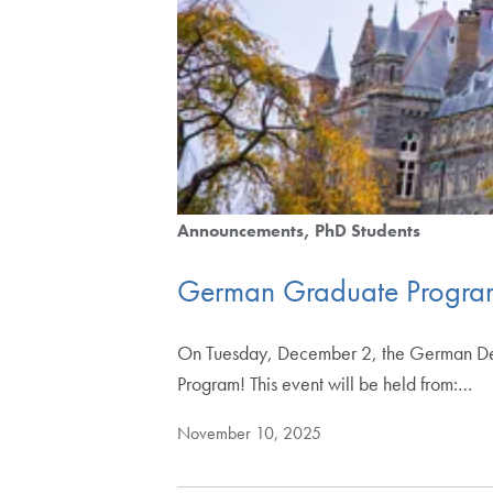
Announcements
PhD Students
German Graduate Progra
On Tuesday, December 2, the German Depar
Program! This event will be held from:…
November 10, 2025