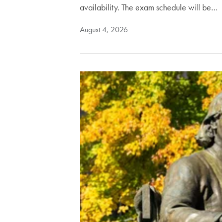
availability. The exam schedule will be…
August 4, 2026