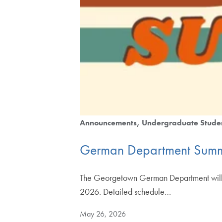
Announcements
Undergraduate Stude
German Department Summ
The Georgetown German Department will of
2026. Detailed schedule…
May 26, 2026