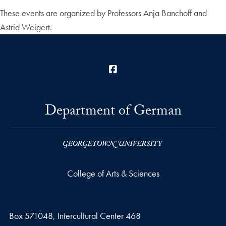
These events are organized by Professors Anja Banchoff and
Astrid Weigert.
Facebook
Department of German
College of Arts & Sciences
Box 571048, Intercultural Center 468