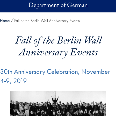
Skip to main content
Department of German
Home
Fall of the Berlin Wall Anniversary Events
Fall of the Berlin Wall
Anniversary Events
30th Anniversary Celebration, November
4-9, 2019