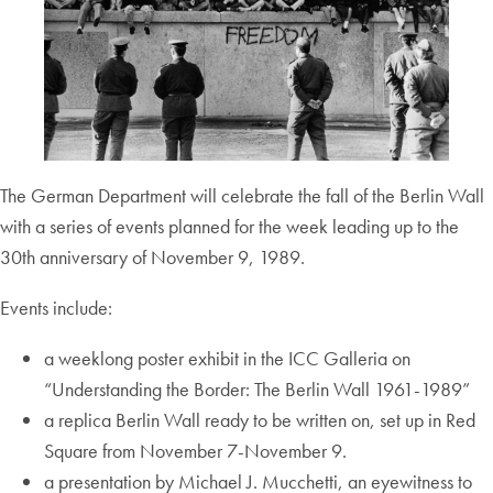
The German Department will celebrate the fall of the Berlin Wall
with a series of events planned for the week leading up to the
30th anniversary of November 9, 1989.
Events include:
a weeklong poster exhibit in the ICC Galleria on
“Understanding the Border: The Berlin Wall 1961-1989”
a replica Berlin Wall ready to be written on, set up in Red
Square from November 7-November 9.
a presentation by Michael J. Mucchetti, an eyewitness to