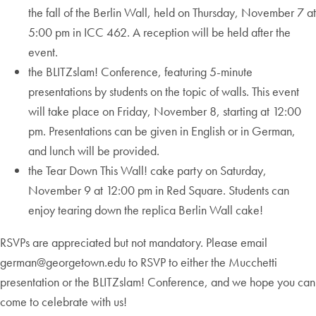
the fall of the Berlin Wall, held on Thursday, November 7 at
5:00 pm in ICC 462. A reception will be held after the
event.
the BLITZslam! Conference, featuring 5-minute
presentations by students on the topic of walls. This event
will take place on Friday, November 8, starting at 12:00
pm. Presentations can be given in English or in German,
and lunch will be provided.
the Tear Down This Wall! cake party on Saturday,
November 9 at 12:00 pm in Red Square. Students can
enjoy tearing down the replica Berlin Wall cake!
RSVPs are appreciated but not mandatory. Please email
german@georgetown.edu to RSVP to either the Mucchetti
presentation or the BLITZslam! Conference, and we hope you can
come to celebrate with us!