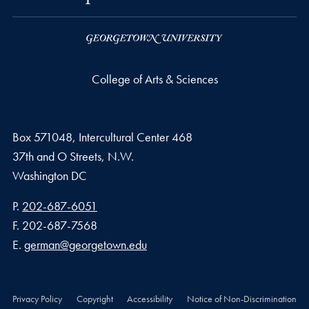
College of Arts & Sciences
Box 571048, Intercultural Center 468
37th and O Streets, N.W.
Washington
DC
Phone number
P.
202-687-6051
Fax number
F.
202-687-7568
Email address
E.
german@georgetown.edu
Privacy Policy
Copyright
Accessibility
Notice of Non-Discrimination