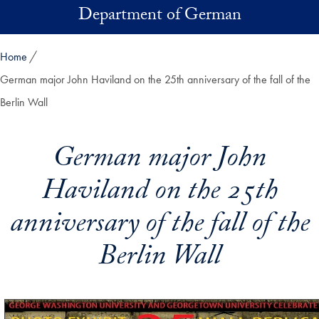
Skip to main content
Department of German
Home
German major John Haviland on the 25th anniversary of the fall of the
Berlin Wall
German major John
Haviland on the 25th
anniversary of the fall of the
Berlin Wall