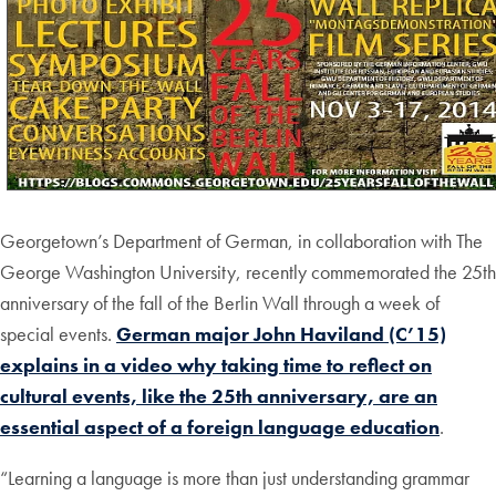
Georgetown’s Department of German, in collaboration with The
George Washington University, recently commemorated the 25th
anniversary of the fall of the Berlin Wall through a week of
special events.
German major John Haviland (C’15)
explains in a video why taking time to reflect on
cultural events, like the 25th anniversary, are an
essential aspect of a foreign language education
.
“Learning a language is more than just understanding grammar