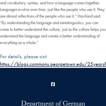
and vocabulary, syntax, and how a language comes together.
Languages evolve over time, just like the people who use it. They
are almost reflections of the people who use it,” Haviland said.
“By understanding the language and metalinguistics, you can
come to better understand the culture, just as the culture helps you
understand the language and create a better understanding of
everything as a whole.”
For details, please visit
https://blogs.commons.georgetown.edu/25yearsfa
Facebook
Department of German