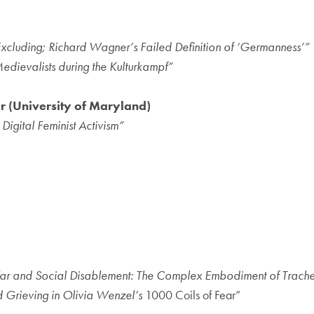
Excluding; Richard Wagner’s Failed Definition of ‘Germanness’”
dievalists during the Kulturkampf”
er (University of Maryland)
 Digital Feminist Activism”
ar and Social Disablement: The Complex Embodiment of Trache
d Grieving in Olivia Wenzel’s
1000 Coils of Fear”