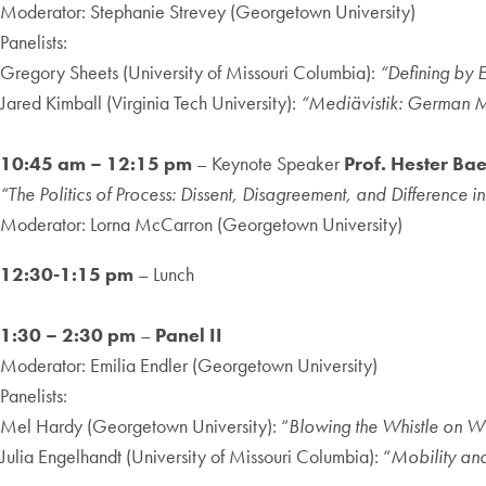
Moderator: Stephanie Strevey (Georgetown University)
Panelists:
Gregory Sheets (University of Missouri Columbia):
“Defining by 
Jared Kimball (Virginia Tech University):
“Mediävistik: German Me
10:45 am – 12:15 pm
– Keynote Speaker
Prof. Hester Ba
“The Politics of Process: Dissent, Disagreement, and Difference in
Moderator: Lorna McCarron (Georgetown University)
12:30-1:15 pm
– Lunch
1:30 – 2:30 pm
–
Panel II
Moderator: Emilia Endler (Georgetown University)
Panelists:
Mel Hardy (Georgetown University): “
Blowing the Whistle on W
Julia Engelhandt (University of Missouri Columbia): “
Mobility an