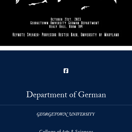
Facebook
Department of German
College of Arts & Sciences