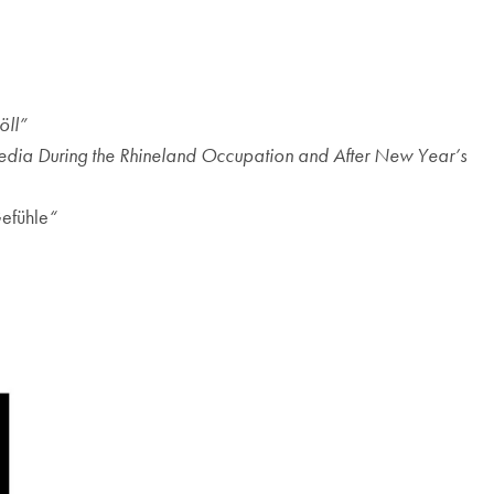
öll”
Media During the Rhineland Occupation and After New Year’s
efühle
“