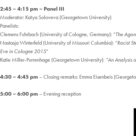
2:45 – 4:15 pm – Panel III
Moderator: Katya Soloveva (Georgetown University)
Panelists:
Clemens Fuhrbach (University of Cologne, Germany): “
The Agony
Nastasja Winterfeld (University of Missouri Columbia): “
Racist S
Eve in Cologne 2015
“
Katie Miller-Purrenhage (Georgetown University):
“An Analysis 
4:30 – 4:45 pm
– Closing remarks: Emma Eisenbeis (Georgeto
5:00 – 6:00 pm
– Evening reception