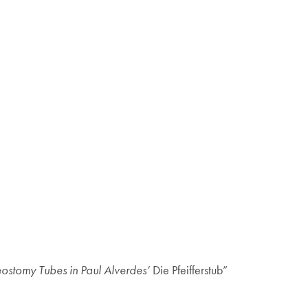
ostomy Tubes in Paul Alverdes’
Die Pfeifferstub”