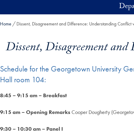
Skip to main content
Depa
Home
Dissent, Disagreement and Difference: Understanding Conflict 
Dissent, Disagreement and 
Schedule for the Georgetown University G
Hall room 104:
8:45 – 9:15 am – Breakfast
9:15 am – Opening Remarks
Cooper Dougherty (Georgetow
9:30 – 10:30 am – Panel I