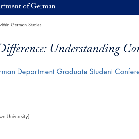
rtment of German
within German Studies
Difference: Understanding Con
erman Department Graduate Student Confere
n University)