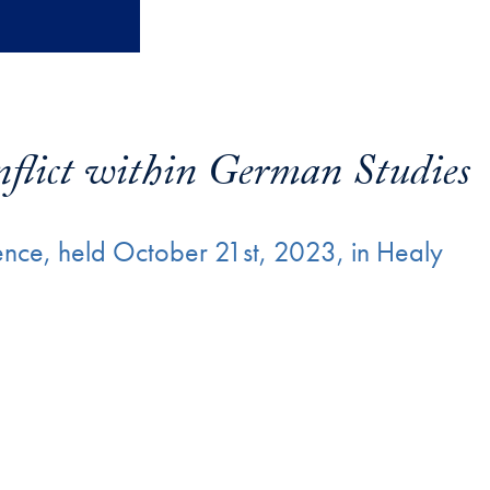
flict within German Studies
nce, held October 21st, 2023, in Healy