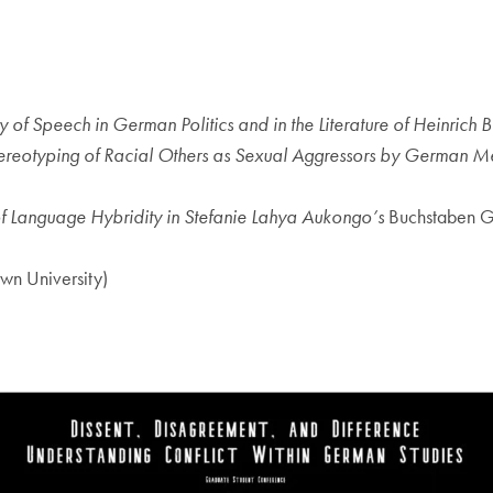
 of Speech in German Politics and in the Literature of Heinrich B
tereotyping of Racial Others as Sexual Aggressors by German 
of Language Hybridity in Stefanie Lahya Aukongo’s
Buchstaben G
wn University)