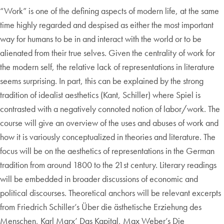
“Work” is one of the defining aspects of modern life, at the same
time highly regarded and despised as either the most important
way for humans to be in and interact with the world or to be
alienated from their true selves. Given the centrality of work for
the modern self, the relative lack of representations in literature
seems surprising. In part, this can be explained by the strong
tradition of idealist aesthetics (Kant, Schiller) where Spiel is
contrasted with a negatively connoted notion of labor/work. The
course will give an overview of the uses and abuses of work and
how it is variously conceptualized in theories and literature. The
focus will be on the aesthetics of representations in the German
tradition from around 1800 to the 21st century. Literary readings
will be embedded in broader discussions of economic and
political discourses. Theoretical anchors will be relevant excerpts
from Friedrich Schiller’s Über die ästhetische Erziehung des
Menschen, Karl Marx’ Das Kapital, Max Weber’s Die