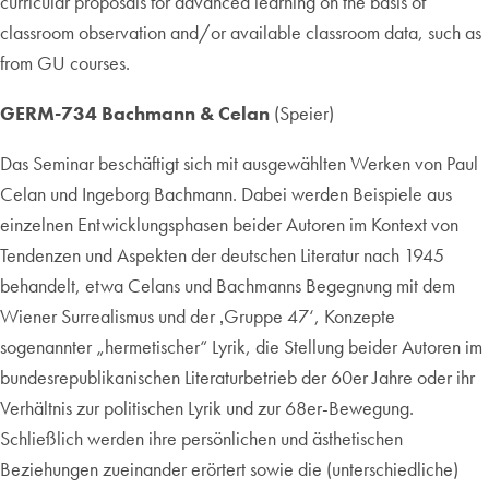
curricular proposals for advanced learning on the basis of
classroom observation and/or available classroom data, such as
from GU courses.
GERM-734 Bachmann & Celan
(Speier)
Das Seminar beschäftigt sich mit ausgewählten Werken von Paul
Celan und Ingeborg Bachmann. Dabei werden Beispiele aus
einzelnen Entwicklungsphasen beider Autoren im Kontext von
Tendenzen und Aspekten der deutschen Literatur nach 1945
behandelt, etwa Celans und Bachmanns Begegnung mit dem
Wiener Surrealismus und der ‚Gruppe 47‘, Konzepte
sogenannter „hermetischer“ Lyrik, die Stellung beider Autoren im
bundesrepublikanischen Literaturbetrieb der 60er Jahre oder ihr
Verhältnis zur politischen Lyrik und zur 68er-Bewegung.
Schließlich werden ihre persönlichen und ästhetischen
Beziehungen zueinander erörtert sowie die (unterschiedliche)