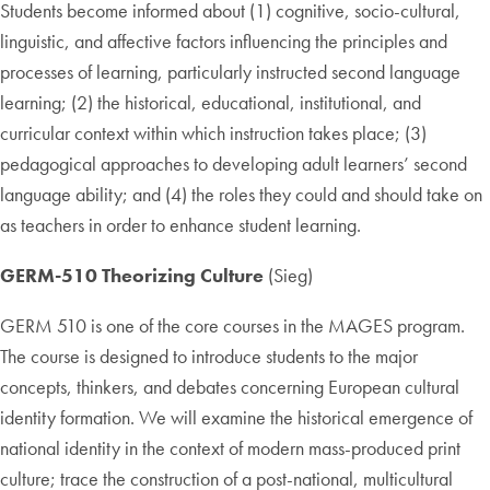
Students become informed about (1) cognitive, socio-cultural,
linguistic, and affective factors influencing the principles and
processes of learning, particularly instructed second language
learning; (2) the historical, educational, institutional, and
curricular context within which instruction takes place; (3)
pedagogical approaches to developing adult learners’ second
language ability; and (4) the roles they could and should take on
as teachers in order to enhance student learning.
GERM-510 Theorizing Culture
(Sieg)
GERM 510 is one of the core courses in the MAGES program.
The course is designed to introduce students to the major
concepts, thinkers, and debates concerning European cultural
identity formation. We will examine the historical emergence of
national identity in the context of modern mass-produced print
culture; trace the construction of a post-national, multicultural