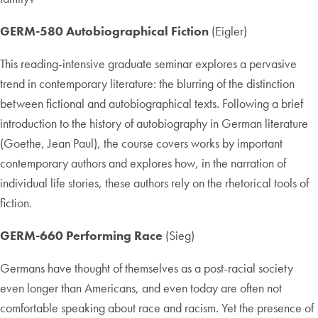
GERM-580 Autobiographical Fiction
(Eigler)
This reading-intensive graduate seminar explores a pervasive
trend in contemporary literature: the blurring of the distinction
between fictional and autobiographical texts. Following a brief
introduction to the history of autobiography in German literature
(Goethe, Jean Paul), the course covers works by important
contemporary authors and explores how, in the narration of
individual life stories, these authors rely on the rhetorical tools of
fiction.
GERM-660 Performing Race
(Sieg)
Germans have thought of themselves as a post-racial society
even longer than Americans, and even today are often not
comfortable speaking about race and racism. Yet the presence of