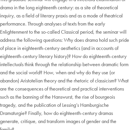
drama in the long eighteenth century: as a site of theoretical
inquiry, as a field of literary praxis and as a mode of theatrical
performance. Through analyses of texts from the early
Enlightenment to the so-called Classical period, the seminar will
address the following questions: Why does drama hold such pride
of place in eighteenth-century aesthetics (and in accounts of
eighteenth-century literary history)? How do eighteenth-century
intellectuals think through the relationship between dramatic form
and the social world? How, when and why do they use (or
abandon) Aristotelian theory and the rhetoric of classicism? What
are the consequences of theoretical and practical interventions
such as the banning of the Hanswurst, the rise of bourgeois
tragedy, and the publication of Lessing’s Hamburgische
Dramaturgie? Finally, how do eighteenth-century dramas
generate, critique, and transform images of gender and the
family?