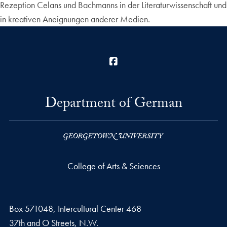
Rezeption Celans und Bachmanns in der Literaturwissenschaft und
in kreativen Aneignungen anderer Medien.
Facebook
Department of German
College of Arts & Sciences
Box 571048, Intercultural Center 468
37th and O Streets, N.W.