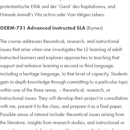
protestantische Ethik und der ‘Geist’ des Kapitalismus, and
Hannah Arendt’s Vita activa oder Vom tätigen Leben.
GERM-731 Advanced Instructed SLA
(Byrnes)
The course addresses theoretical, research, and instructional
issues that arise when one investigates the L2 learning of adult
instructed learners and explores approaches to teaching that
support and enhance learning a second or third language,
including a heritage language, to that level of capacity. Students
gain in-depth knowledge through committing to a particular topic
within one of the three areas, – theoretical, research, or
instructional issues. They will develop their project in consultation
with me, present it to the class, and prepare it as a final paper.
Possible areas of interest include: theoretical issues arising from
the literature, insights from research studies, and instructional or