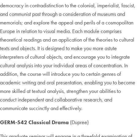
democracy in contradistinction to the colonial, imperialist, fascist,
and communist past through a consideration of museums and
memorials; and explore the appeal and perils of a cosmopolitan
Europe in relation to visual media. Each module comprises
theoretical readings and an application of the theories to cultural
texts and objects. It is designed to make you more astute
interpreters of cultural objects, and encourage you to integrate
cultural analysis into your individual areas of concentration. In
addition, the course will introduce you to certain genres of
academic writing and oral presentation, enabling you to become
more skilled at textual analysis, strengthen your abilities to
conduct independent and collaborative research, and
communicate succinctly and effectively.
GERM-542 Classical Drama
(Dupree)
This graduate seminar will engage in a threefold examination of