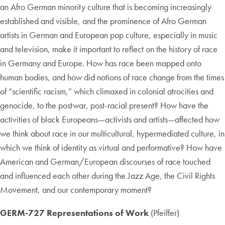
an Afro German minority culture that is becoming increasingly
established and visible, and the prominence of Afro German
artists in German and European pop culture, especially in music
and television, make it important to reflect on the history of race
in Germany and Europe. How has race been mapped onto
human bodies, and how did notions of race change from the times
of “scientific racism,” which climaxed in colonial atrocities and
genocide, to the postwar, post-racial present? How have the
activities of black Europeans—activists and artists—affected how
we think about race in our multicultural, hypermediated culture, in
which we think of identity as virtual and performative? How have
American and German/European discourses of race touched
and influenced each other during the Jazz Age, the Civil Rights
Movement, and our contemporary moment?
GERM-727 Representations of Work
(Pfeiffer)