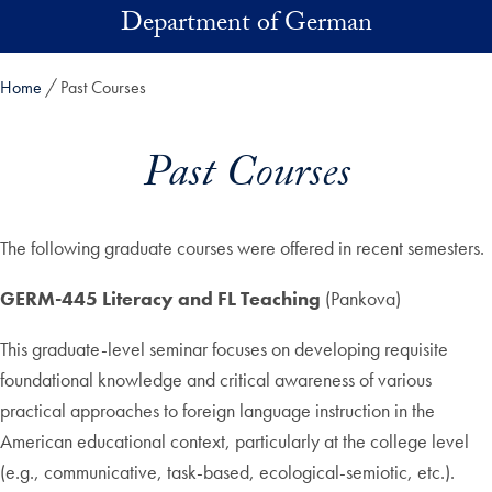
Skip to main content
Department of German
Home
Past Courses
Past Courses
The following graduate courses were offered in recent semesters.
GERM-445 Literacy and FL Teaching
(Pankova)
This graduate-level seminar focuses on developing requisite
foundational knowledge and critical awareness of various
practical approaches to foreign language instruction in the
American educational context, particularly at the college level
(e.g., communicative, task-based, ecological-semiotic, etc.).