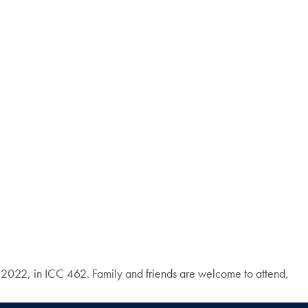
 2022, in ICC 462. Family and friends are welcome to attend,