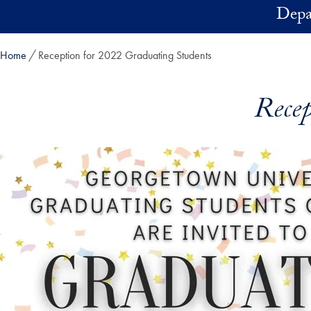
Skip to main content
Depa
Home
Reception for 2022 Graduating Students
Recep