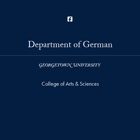
Facebook
Department of German
College of Arts & Sciences