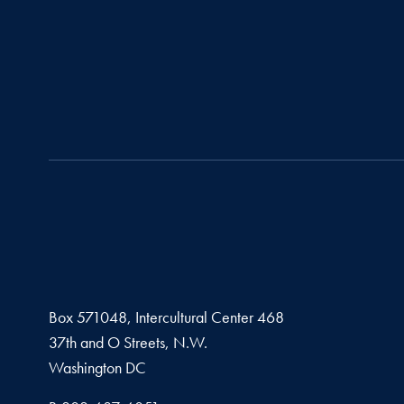
Box 571048, Intercultural Center 468
37th and O Streets, N.W.
Washington
DC