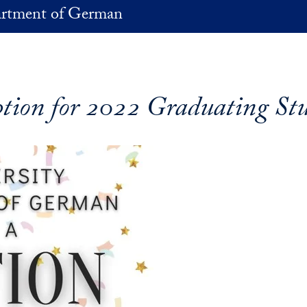
rtment of German
tion for 2022 Graduating St