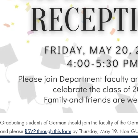
Graduating students of German should join the faculty of the Ge
and please
RSVP through this form
by Thursday, May 19. Non-GU a