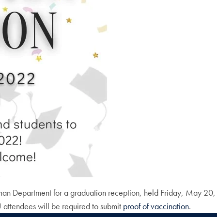
rman Department for a graduation reception, held Friday, May 20,
ttendees will be required to submit
proof of vaccination
.