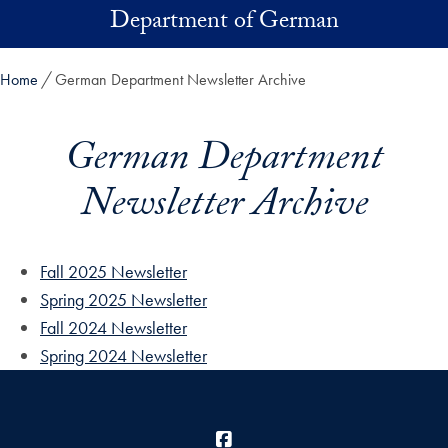
Skip to main content
Department of German
Home
German Department Newsletter Archive
German Department
Newsletter Archive
Fall 2025 Newsletter
Spring 2025 Newsletter
Fall 2024 Newsletter
Spring 2024 Newsletter
Facebook