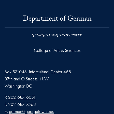
Department of German
College of Arts & Sciences
Box 571048, Intercultural Center 468
37th and O Streets, N.W.
Washington
DC
Phone number
P.
202-687-6051
Fax number
F.
202-687-7568
Email address
E.
german@georgetown.edu