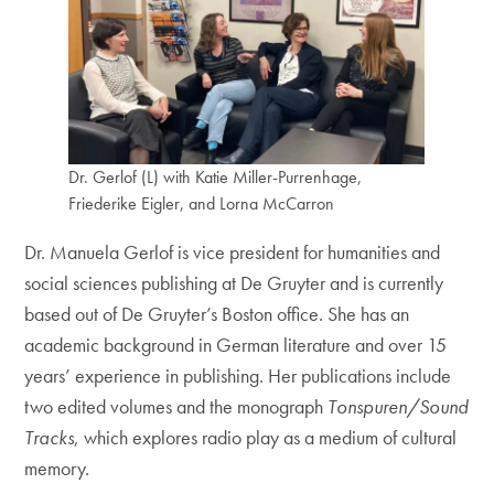
Dr. Gerlof (L) with Katie Miller-Purrenhage,
Friederike Eigler, and Lorna McCarron
Dr. Manuela Gerlof is vice president for humanities and
social sciences publishing at De Gruyter and is currently
based out of De Gruyter’s Boston office. She has an
academic background in German literature and over 15
years’ experience in publishing. Her publications include
two edited volumes and the monograph
Tonspuren/Sound
Tracks
, which explores radio play as a medium of cultural
memory.