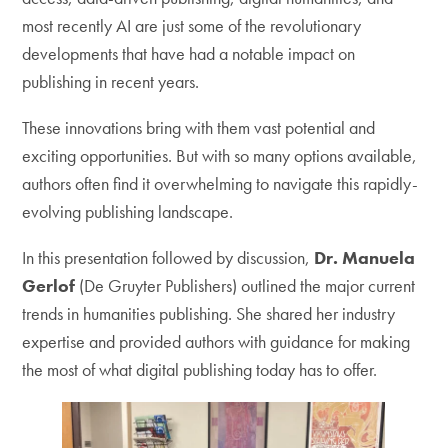
most recently AI are just some of the revolutionary
developments that have had a notable impact on
publishing in recent years.
These innovations bring with them vast potential and
exciting opportunities. But with so many options available,
authors often find it overwhelming to navigate this rapidly-
evolving publishing landscape.
In this presentation followed by discussion,
Dr. Manuela
Gerlof
(De Gruyter Publishers) outlined the major current
trends in humanities publishing. She shared her industry
expertise and provided authors with guidance for making
the most of what digital publishing today has to offer.