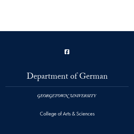
Facebook
Department of German
College of Arts & Sciences