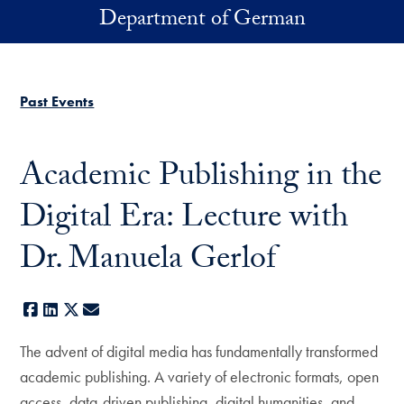
Skip to main content
Department of German
Past Events
Academic Publishing in the
Digital Era: Lecture with
Dr. Manuela Gerlof
Facebook
LinkedIn
X
E-mail
The advent of digital media has fundamentally transformed
academic publishing. A variety of electronic formats, open
access, data-driven publishing, digital humanities, and