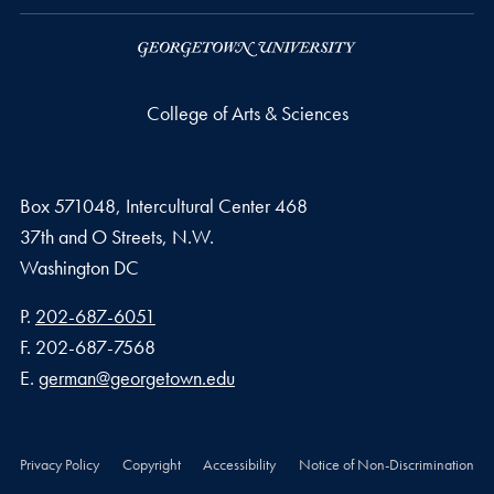
College of Arts & Sciences
Box 571048, Intercultural Center 468
37th and O Streets, N.W.
Washington
DC
Phone number
P.
202-687-6051
Fax number
F.
202-687-7568
Email address
E.
german@georgetown.edu
Privacy Policy
Copyright
Accessibility
Notice of Non-Discrimination