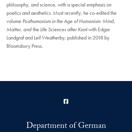
philosophy, and science, with a special emphasis on
poetics and aesthetics. Most recently, he co-edited the
volume
Posthumanism in the Age of Humanism: Mind,
Matter, and the Life Sciences after Kant
with Edgar
Landgraf and Leif Weatherby, published in 2018 by
Bloomsbury Press.
Facebook
Department of German