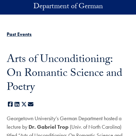
Skip to main content
Department of German
Past Events
Arts of Unconditioning:
On Romantic Science and
Poetry
Facebook
LinkedIn
X
E-mail
Georgetown University’s German Department hosted a
lecture by
Dr. Gabriel Trop
(Univ. of North Carolina)
titled “Arts of Unconditioning: On Romantic Science and