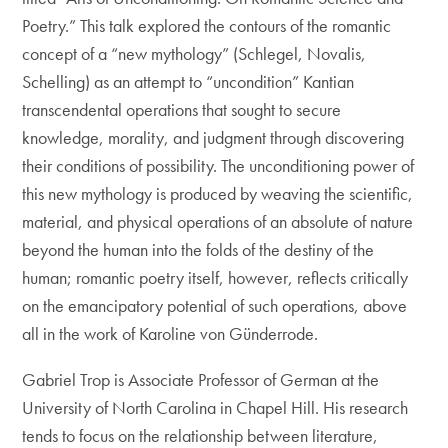
Poetry.” This talk explored the contours of the romantic
concept of a “new mythology” (Schlegel, Novalis,
Schelling) as an attempt to “uncondition” Kantian
transcendental operations that sought to secure
knowledge, morality, and judgment through discovering
their conditions of possibility. The unconditioning power of
this new mythology is produced by weaving the scientific,
material, and physical operations of an absolute of nature
beyond the human into the folds of the destiny of the
human; romantic poetry itself, however, reflects critically
on the emancipatory potential of such operations, above
all in the work of Karoline von Günderrode.
Gabriel Trop is Associate Professor of German at the
University of North Carolina in Chapel Hill. His research
tends to focus on the relationship between literature,