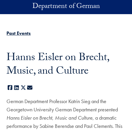
Skip to main content
Department of German
Past Events
Hanns Eisler on Brecht,
Music, and Culture
Facebook
LinkedIn
X
E-mail
German Department Professor Katrin Sieg and the
Georgetown University German Department presented
Hanns Eisler on Brecht, Music and Culture
, a dramatic
performance by Sabine Berendse and Paul Clements. This