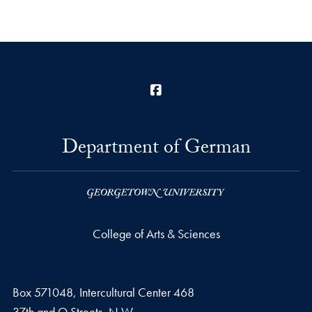
Facebook
Department of German
College of Arts & Sciences
Box 571048, Intercultural Center 468
37th and O Streets, N.W.