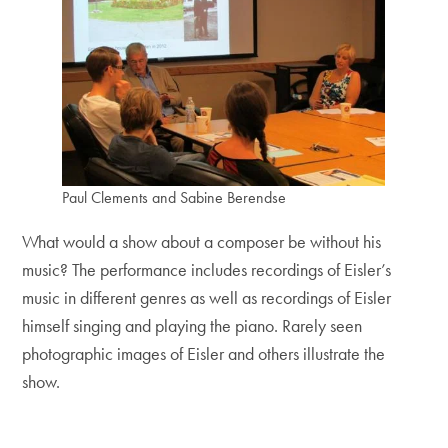
Paul Clements and Sabine Berendse
What would a show about a composer be without his
music? The performance includes recordings of Eisler’s
music in different genres as well as recordings of Eisler
himself singing and playing the piano. Rarely seen
photographic images of Eisler and others illustrate the
show.