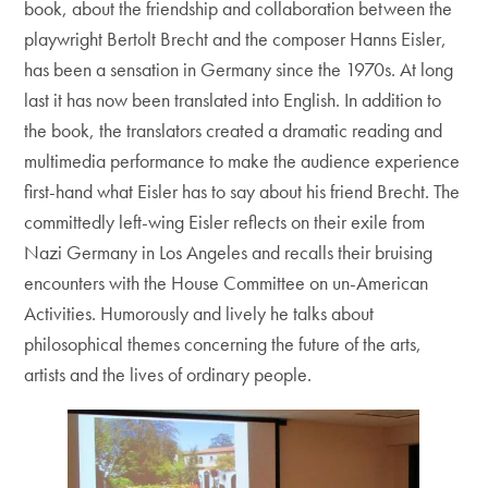
book, about the friendship and collaboration between the
playwright Bertolt Brecht and the composer Hanns Eisler,
has been a sensation in Germany since the 1970s. At long
last it has now been translated into English. In addition to
the book, the translators created a dramatic reading and
multimedia performance to make the audience experience
first-hand what Eisler has to say about his friend Brecht. The
committedly left-wing Eisler reflects on their exile from
Nazi Germany in Los Angeles and recalls their bruising
encounters with the House Committee on un-American
Activities. Humorously and lively he talks about
philosophical themes concerning the future of the arts,
artists and the lives of ordinary people.