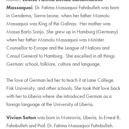
Massaquoi
. Dr. Fatima Massaquoi Fahnbulleh was born
in Gendema, Sierra Leone, when her father Momolu
Massaquoi was King of the Galinas. Her mother was
Massa Barlo Sonjo. She grew up in Hamburg (Germany)
when her father Momolu Massaquoi was Minister
Counsellor to Europe and the League of Nations and
Consul General to Hamburg. She excelled in all things
German: school, folklore, culture and language.
The love of German led her to teach it at Lane College,
Fisk University, and other schools. She took that love back
with her to Liberia where she introduced German as a
foreign language at the University of Liberia.
Vivian Seton
was born in Monrovia, Liberia, to Ernest B.
Fahnbulleh and Prof. Dr. Fatima Massaquoi Fahnbulleh.