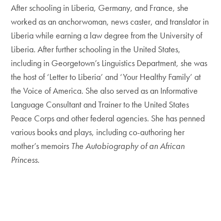
After schooling in Liberia, Germany, and France, she
worked as an anchorwoman, news caster, and translator in
Liberia while earning a law degree from the University of
Liberia. After further schooling in the United States,
including in Georgetown’s Linguistics Department, she was
the host of ‘Letter to Liberia’ and ‘Your Healthy Family’ at
the Voice of America. She also served as an Informative
Language Consultant and Trainer to the United States
Peace Corps and other federal agencies. She has penned
various books and plays, including co-authoring her
mother’s memoirs
The Autobiography of an African
Princess.