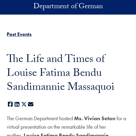
Skip to main content
Department of German
Past Events
The Life and Times of
Louise Fatima Bendu
Sandimannie Massaquoi
Facebook
LinkedIn
X
E-mail
The German Department hosted
Ms. Vivian Seton
for a
virtual presentation on the remarkable life of her
mother,
Louise Fatima Bendu Sandimannie