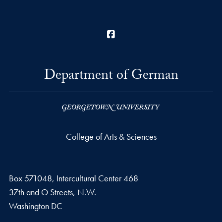
Facebook
Department of German
College of Arts & Sciences
Box 571048, Intercultural Center 468
37th and O Streets, N.W.
Washington
DC