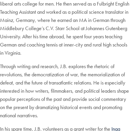
liberal arts college for men. He then served as a Fulbright English
Teaching Assistant and worked as a political science translator in
Mainz, Germany, where he earned an MA in German through
Middlebury College’s C.V. Starr School at Johannes Gutenberg
University. After his time abroad, he spent four years teaching
German and coaching tennis at inner-city and rural high schools
in Virginia.
Through writing and research, J.B. explores the rhetoric of
revolutions, the democratization of war, the memorialization of
defeat, and the future of transatlantic relations. He is especially
interested in how writers, filmmakers, and political leaders shape
popular perceptions of the past and provide social commentary
on the present by dramatizing historical events and promoting
national narratives.
In his spare time, J.B. volunteers as a grant writer for the
Inga