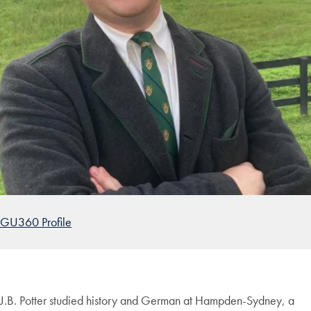
GU360 Profile
J.B. Potter studied history and German at Hampden-Sydney, a