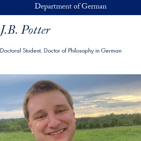
Skip to main content
Department of German
J.B. Potter
Doctoral Student, Doctor of Philosophy in German
p profile details and go directly to main content