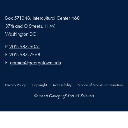
Box 571048, Intercultural Center 468
37th and O Streets, N.W.
Washington
DC
Phone number
P.
202-687-6051
Fax number
F.
202-687-7568
Email address
E.
german@georgetown.edu
Privacy Policy
Copyright
Accessibility
Notice of Non-Discrimination
© 2026 College of Arts & Sciences