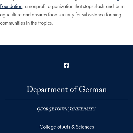
Foundation
, a nonprofit organization that stops slash-and-burn
agriculture and ensures food security for subsistence farming
communities in the tropics.
Facebook
Department of German
College of Arts & Sciences