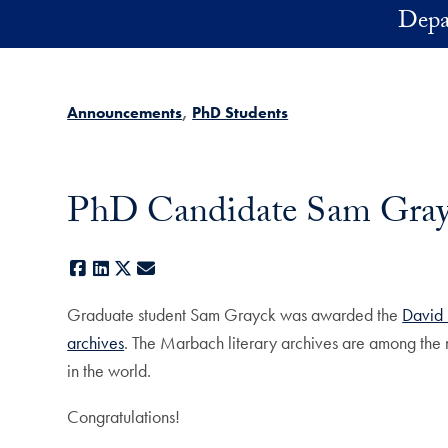
Skip to main content
Depa
Announcements
PhD Students
PhD Candidate Sam Grayc
Facebook
LinkedIn
X
E-mail
Graduate student Sam Grayck was awarded the
David 
archives
. The Marbach literary archives are among the m
in the world.
Congratulations!