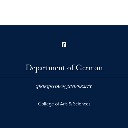
Facebook
Department of German
College of Arts & Sciences