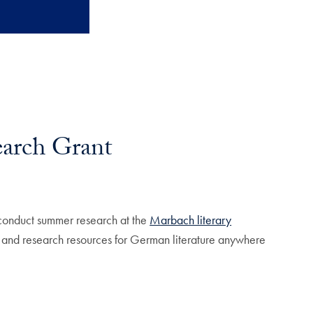
arch Grant
conduct summer research at the
Marbach literary
s, and research resources for German literature anywhere