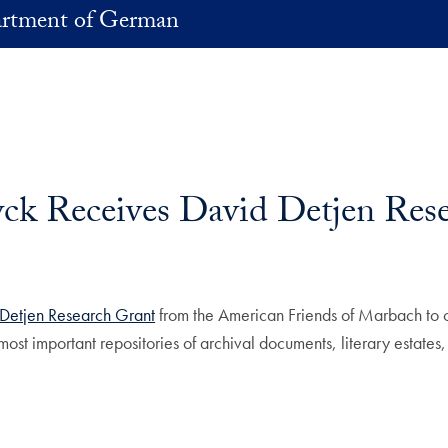
rtment of German
k Receives David Detjen Rese
Detjen Research Grant
from the American Friends of Marbach to 
ost important repositories of archival documents, literary estate